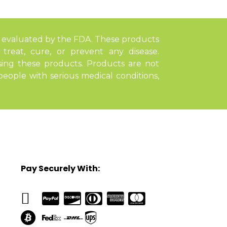
 evaluated by the FDA. These products
treat, cure, or prevent any disease.
sing these products. Products are not
ople with serious medical conditions,
Pay Securely With: