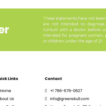
These statements have not been
are not intended to diagnose, 
er
Consult with a doctor before u
intended for pregnant women, pe
or children under the age of 21.
ick Links
Contact
Home
+1 786-676-0627
bout Us
info@greenskull.com