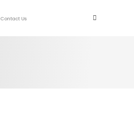
Contact Us