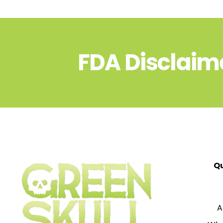
FDA Disclaim
Qu
A