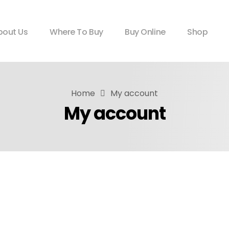
bout Us
Where To Buy
Buy Online
Shop
Home
My account
My account