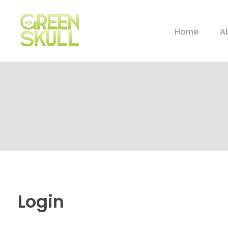
Home
A
Login