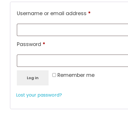
Username or email address
*
Password
*
Remember me
Log in
Lost your password?