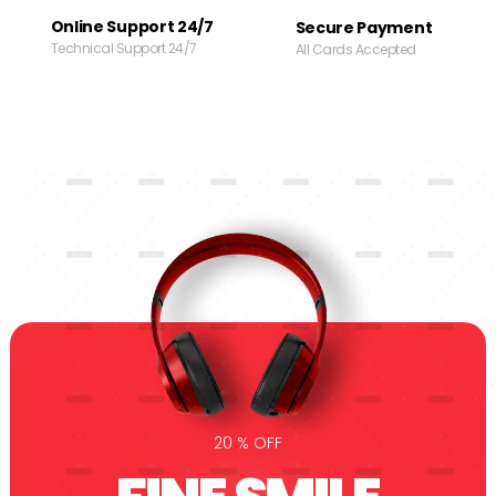
Online Support 24/7
Secure Payment
Technical Support 24/7
All Cards Accepted
20 % OFF