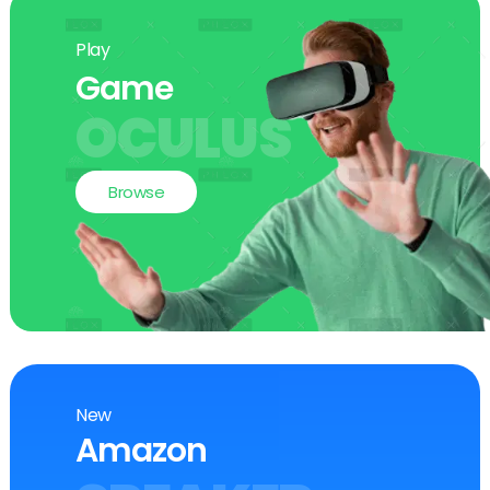
Play
Game
OCULUS
Browse
New
Amazon