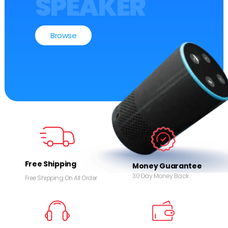
SPEAKER
Browse
Free Shipping
Money Guarantee
30 Day Money Back
Free Shipping On All Order