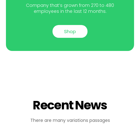
Company that’s grown from 270 to 480
employees in the last 12 months.
Shop
Recent News
There are many variations passages