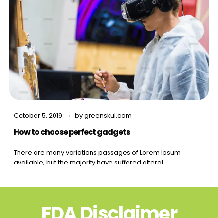
October 5, 2019
by
greenskul.com
How to choose perfect gadgets
There are many variations passages of Lorem Ipsum
available, but the majority have suffered alterat ...
FDA Disclaimer