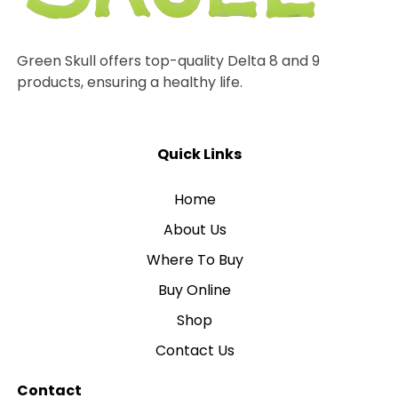
Green Skull offers top-quality Delta 8 and 9
products, ensuring a healthy life.
Quick Links
Home
About Us
Where To Buy
Buy Online
Shop
Contact Us
Contact