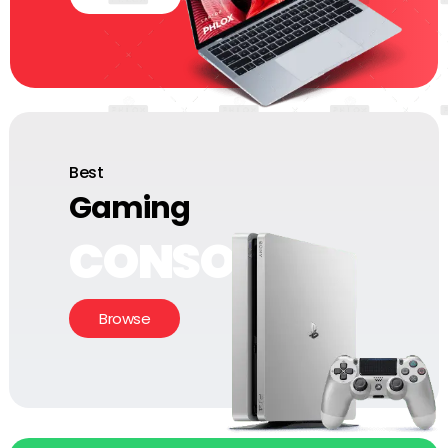
Best
Gaming
CONSOLE
Browse