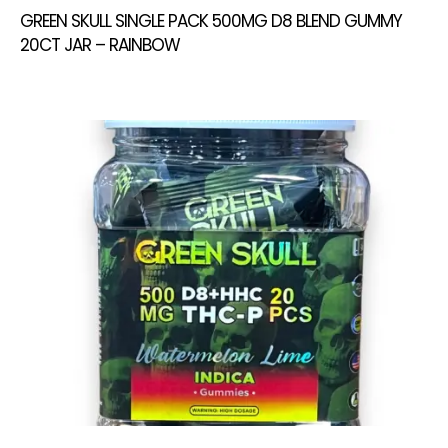
GREEN SKULL SINGLE PACK 500MG D8 BLEND GUMMY
20CT JAR – RAINBOW