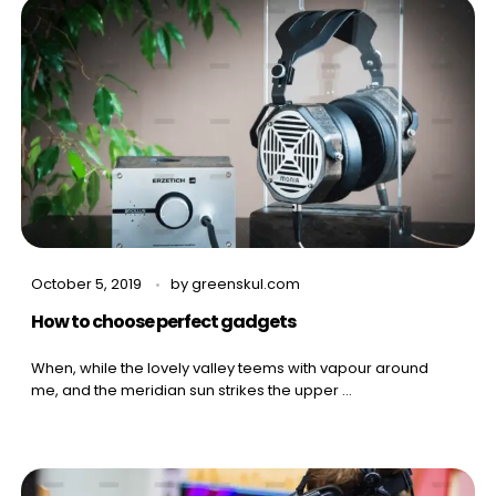
October 5, 2019
by
greenskul.com
How to choose perfect gadgets
When, while the lovely valley teems with vapour around
me, and the meridian sun strikes the upper ...