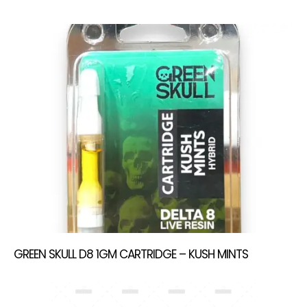
GREEN SKULL D8 1GM CARTRIDGE – KUSH MINTS