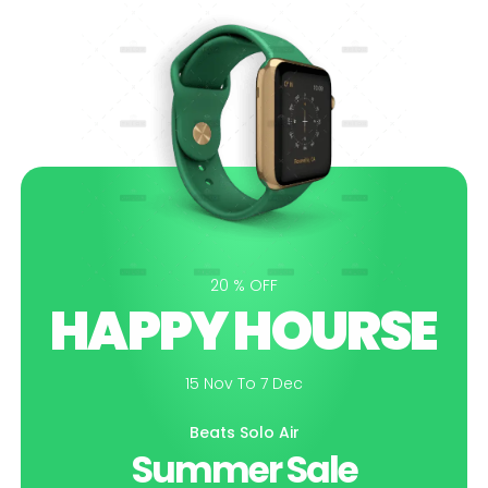
20 % OFF
HAPPY HOURSE
15 Nov To 7 Dec
Beats Solo Air
Summer Sale