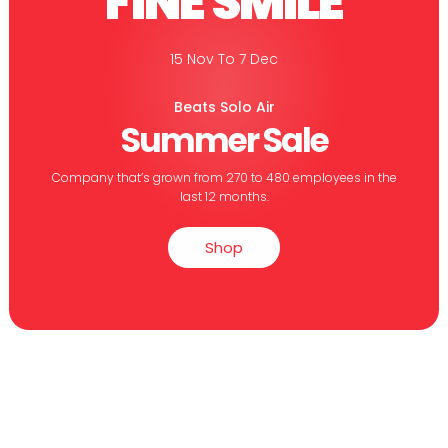
FINE SMILE
15 Nov To 7 Dec
Beats Solo Air
Summer Sale
Company that’s grown from 270 to 480 employees in the
last 12 months.
Shop