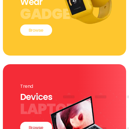
Wear
GADGETS
Browse
Trend
Devices
LAPTOP
Browse