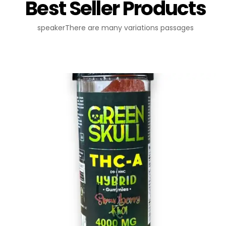
Best Seller Products
speakerThere are many variations passages