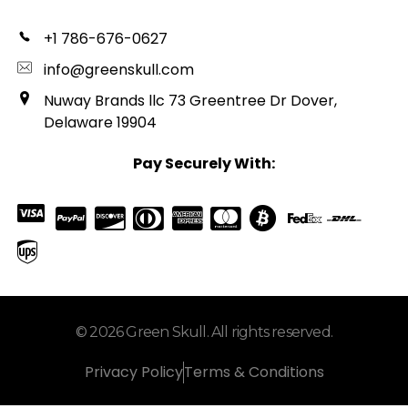
+1 786-676-0627
info@greenskull.com
Nuway Brands llc 73 Greentree Dr Dover,
Delaware 19904
Pay Securely With:
© 2026 Green Skull. All rights reserved.
Privacy Policy
Terms & Conditions