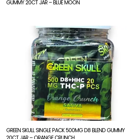
GUMMY 20CT JAR – BLUE MOON
GREEN SKULL SINGLE PACK 500MG D8 BLEND GUMMY
20CT JAR – ORANGE CRUNCH