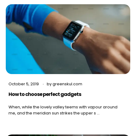
October 5, 2019
by
greenskul.com
How to choose perfect gadgets
When, while the lovely valley teems with vapour around
me, and the meridian sun strikes the upper s ...