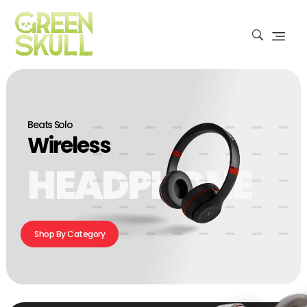
Beats Solo
Wireless
HEADPHONE
Shop By Category