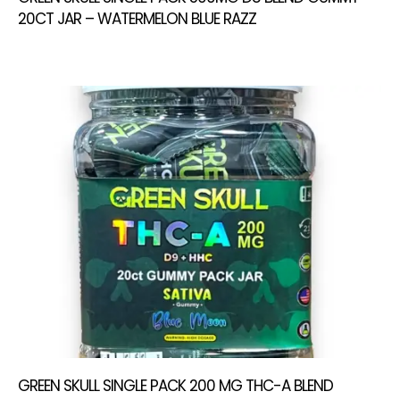
20CT JAR – WATERMELON BLUE RAZZ
GREEN SKULL SINGLE PACK 200 MG THC-A BLEND