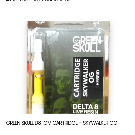
GREEN SKULL D8 1GM CARTRIDGE – SKYWALKER OG