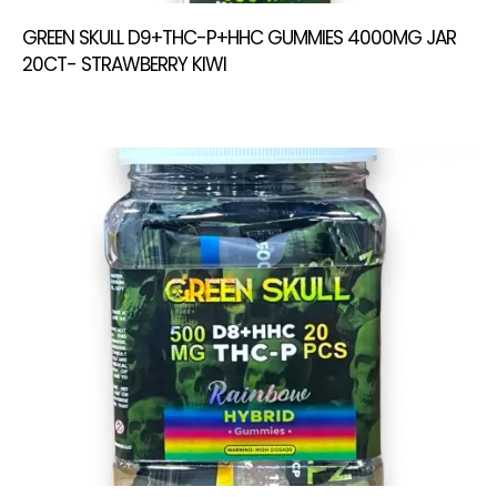
GREEN SKULL D9+THC-P+HHC GUMMIES 4000MG JAR
20CT- STRAWBERRY KIWI