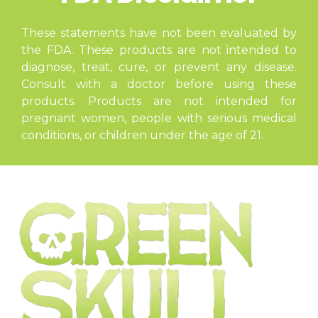
These statements have not been evaluated by
the FDA. These products are not intended to
diagnose, treat, cure, or prevent any disease.
Consult with a doctor before using these
products. Products are not intended for
pregnant women, people with serious medical
conditions, or children under the age of 21.