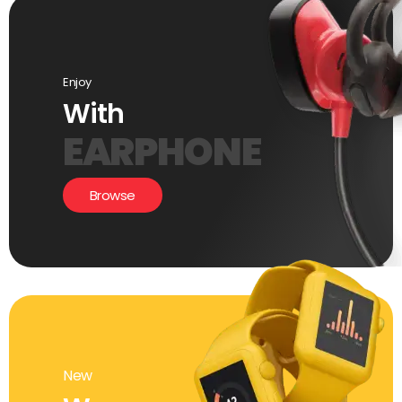
Enjoy
With
EARPHONE
Browse
New