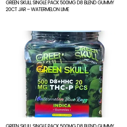
GREEN SKULL SINGLE PACK 500MG D8 BLEND GUMMY
20CT JAR – WATERMELON LIME
GREEN SKULL SINGLE PACK 500MG D8 BLEND GUMMY