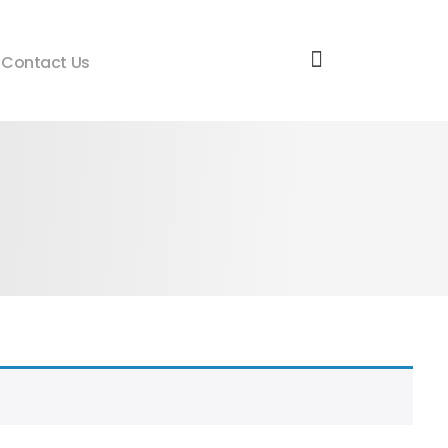
Contact Us