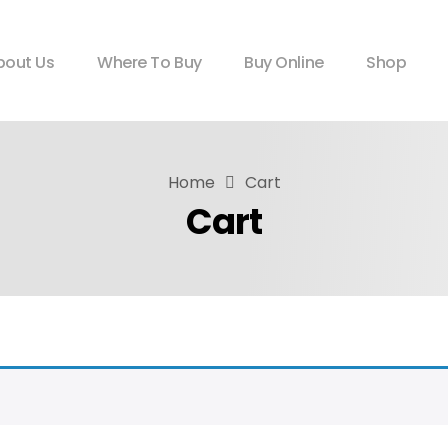
bout Us
Where To Buy
Buy Online
Shop
Home
Cart
Cart