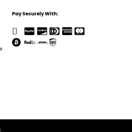
Pay Securely With:
e
s