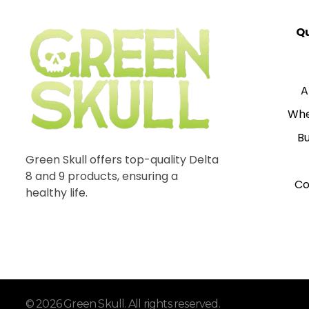
Qu
A
Whe
Bu
Green Skull offers top-quality Delta
8 and 9 products, ensuring a
Co
healthy life.
© 2026 Green Skull. All rights reserved.