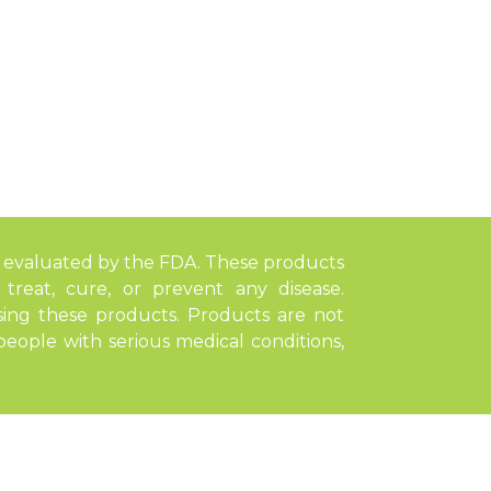
 evaluated by the FDA. These products
treat, cure, or prevent any disease.
sing these products. Products are not
ople with serious medical conditions,