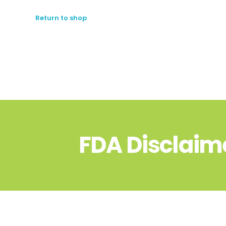
Return to shop
FDA Disclaim