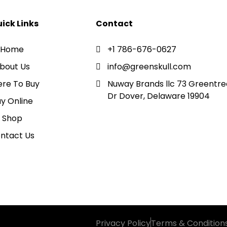
ick Links
Contact
Home
+1 786-676-0627
bout Us
info@greenskull.com
re To Buy
Nuway Brands llc 73 Greentre
Dr Dover, Delaware 19904
y Online
Shop
ntact Us
Privacy Policy
Terms & Condition