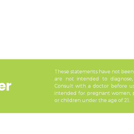
These statements have not been
are not intended to diagnose, 
er
Consult with a doctor before u
intended for pregnant women, pe
or children under the age of 21.