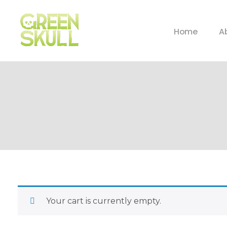
Home
A
Your cart is currently empty.